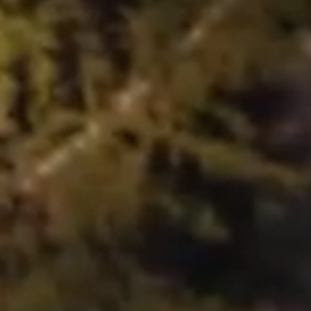
STRATEGY
PORTFOLIO
CONTACT