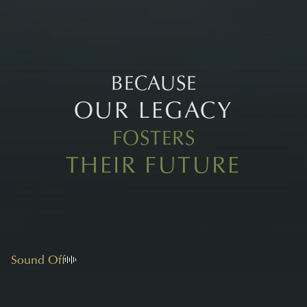
BECAUSE
OUR LEGACY
FOSTERS
THEIR FUTURE
Sound Off